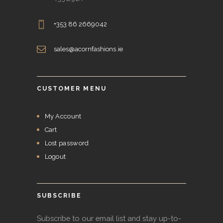
+353 86 2669042
sales@acornfashions.ie
CUSTOMER MENU
My Account
Cart
Lost password
Logout
SUBSCRIBE
Subscribe to our email list and stay up-to-