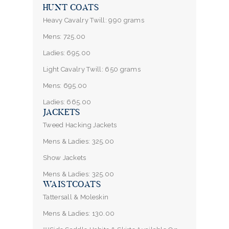
HUNT COATS
Heavy Cavalry Twill: 990 grams
Mens: 725.00
Ladies: 695.00
Light Cavalry Twill: 650 grams
Mens: 695.00
Ladies: 665.00
JACKETS
Tweed Hacking Jackets
Mens & Ladies: 325.00
Show Jackets
Mens & Ladies: 325.00
WAISTCOATS
Tattersall & Moleskin
Mens & Ladies: 130.00