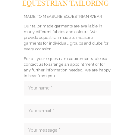
EQUESTRIAN TAILORING
MADE TO MEASURE EQUESTRIAN WEAR
Our tailor made garments are available in
many different fabrics and colours. We
provide equestrian made to measure
garments for individual, groups and clubs for
every occasion
For all your equestrian requirements, please
contact us to arrange an appointment or for
any further information needed. We are happy
to hear from you.