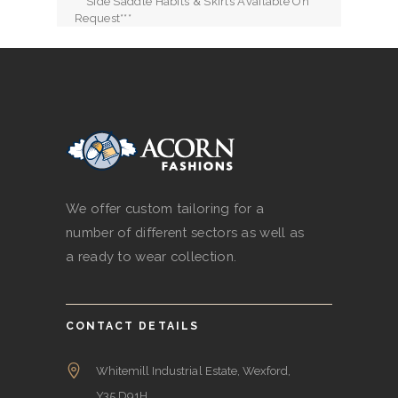
***Side Saddle Habits & Skirts Available On
Request***
We offer custom tailoring for a
number of different sectors as well as
a ready to wear collection.
CONTACT DETAILS
Whitemill Industrial Estate, Wexford,
Y35 D91H