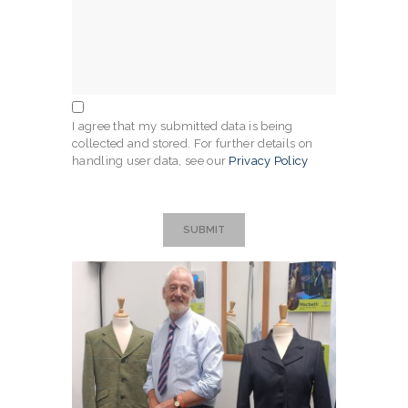
I agree that my submitted data is being
collected and stored. For further details on
handling user data, see our
Privacy Policy
SUBMIT