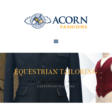
HOME
ABOUT
SERVICES
CONTACTS
EQUESTRIAN TAILORING
HOME
ALL SERVICES
HOME 1
EQUESTRIAN TAILORING