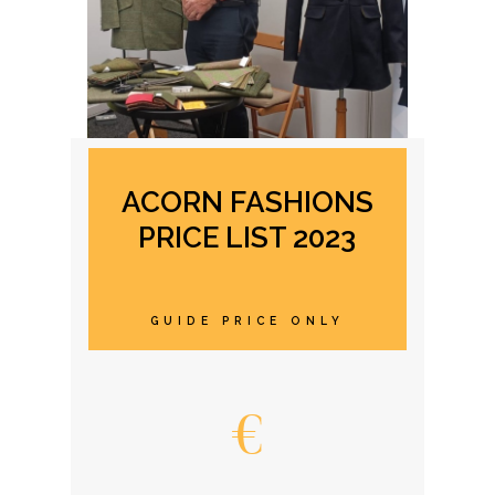
ACORN FASHIONS
PRICE LIST 2023
GUIDE PRICE ONLY
€