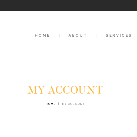
HOME
ABOUT
HOME
ABOUT
SERVICES
SERVICES
CONTACTS
MY ACCOUNT
HOME
MY ACCOUNT