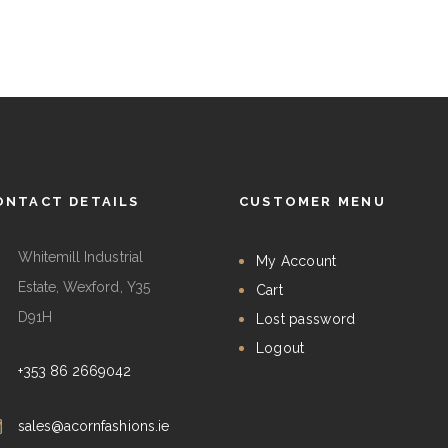
ONTACT DETAILS
CUSTOMER MENU
Whitemill Industrial
My Account
Estate, Wexford, Y35
Cart
D91H
Lost password
Logout
+353 86 2669042
sales@acornfashions.ie