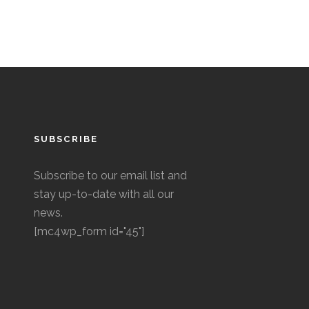
SUBSCRIBE
Subscribe to our email list and
stay up-to-date with all our
news.
[mc4wp_form id="45"]