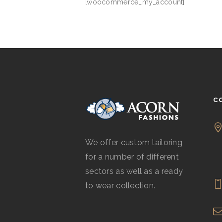
[woocommerce_my_account]
C
We offer custom tailoring
for a number of different
sectors as well as a ready
to wear collection.