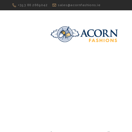
+353 86 2669042
sales@acornfashions.ie